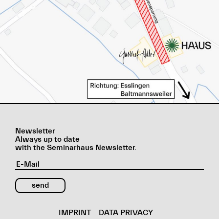
Newsletter
Always up to date
with the Seminarhaus Newsletter.
IMPRINT
DATA PRIVACY