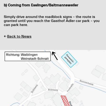
b) Coming from Esslingen/Baltmannsweiler
Simply drive around the roadblock signs – the route is
granted until you reach the Gasthof Adler car park – you
can park here.
←
Back to News