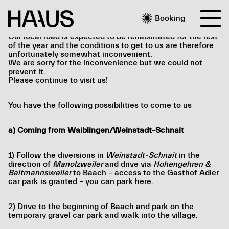

Booking
Our local road is expected to be rehabilitated for the rest
of the year and the conditions to get to us are therefore
unfortunately somewhat inconvenient.
We are sorry for the inconvenience but we could not
prevent it.
Please continue to visit us!
You have the following possibilities to come to us
a) Coming from Waiblingen/Weinstadt-Schnait
1) Follow the diversions in
Weinstadt-Schnait
in the
direction of
Manolzweiler
and drive via
Hohengehren &
Baltmannsweiler
to Baach – access to the Gasthof Adler
car park is granted – you can park here.
2) Drive to the beginning of Baach and park on the
temporary gravel car park and walk into the village.