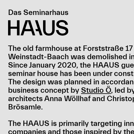
Das Seminarhaus
The old farmhouse at Forststraße 17 
Weinstadt-Baach was demolished in 
Since January 2020, the HAAUS gue
seminar house has been under const
The design was planned in accordan
business concept by
Studio Ö
, led b
architects Anna Wöllhaf and Christo
Brösamle.
The HAAUS is primarily targeting in
companies and those inspired by t