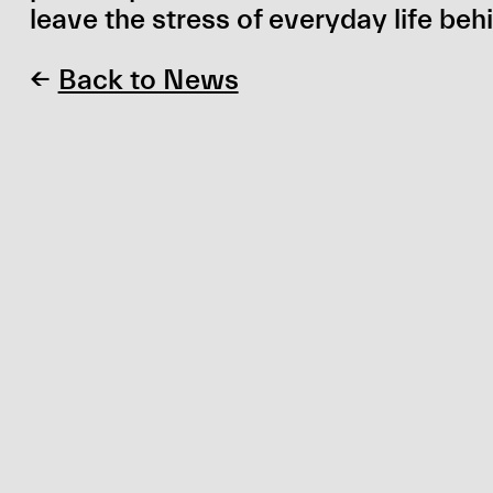
leave the stress of everyday life beh
←
Back to News