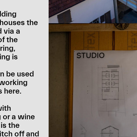
lding
g houses the
 via a
of the
ring,
ing is
n be used
-working
s here.
with
 or a wine
is the
itch off and