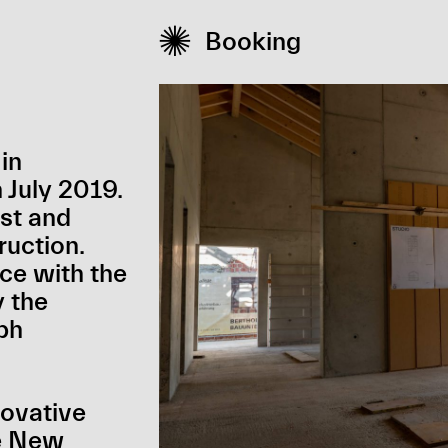

Booking
in
July 2019.
st and
ruction.
ce with the
y the
ph
novative
he New