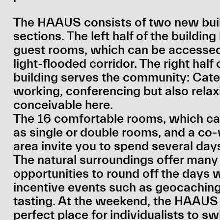
The HAAUS consists of two new bui
sections. The left half of the buildin
guest rooms, which can be accessed
light-flooded corridor. The right half 
building serves the community: Cate
working, conferencing but also relax
conceivable here.
The 16 comfortable rooms, which ca
as single or double rooms, and a co
area invite you to spend several day
The natural surroundings offer many
opportunities to round off the days 
incentive events such as geocaching
tasting. At the weekend, the HAAUS 
perfect place for individualists to sw