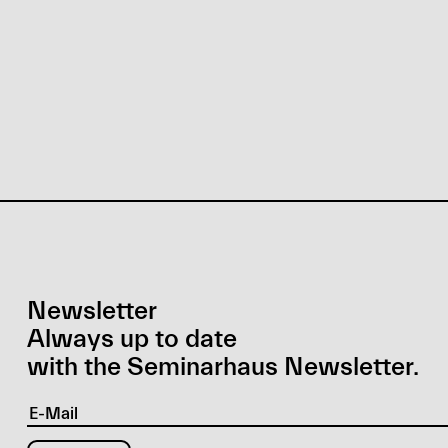
Newsletter
Always up to date
with the Seminarhaus Newsletter.