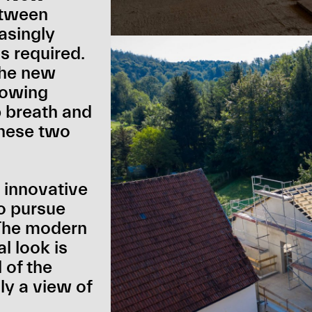
etween
asingly
is required.
 the new
rowing
p breath and
hese two
 innovative
to pursue
 The modern
l look is
 of the
ly a view of