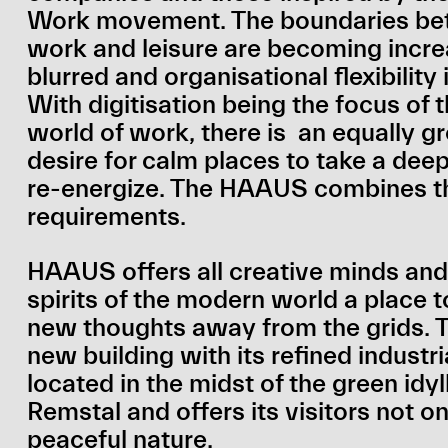
Work movement. The boundaries b
work and leisure are becoming incre
blurred and organisational flexibility 
With digitisation being the focus of
world of work, there is an equally g
desire for calm places to take a dee
re-energize. The HAAUS combines t
requirements.
HAAUS offers all creative minds and
spirits of the modern world a place 
new thoughts away from the grids.
new building with its refined industria
located in the midst of the green idyll
Remstal and offers its visitors not on
peaceful nature.